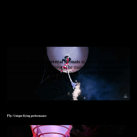
V
Our Creations
Moon Music develops several formats
to make the stage space
dynamic, poetic and immersive. The main piece allows the artists to
fly over the audience
, suspended from a helium-filled balloon.
Fly
/ Unique flying performance