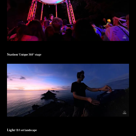
Station
/ Unique 360° stage
Light
/ DJ set landscape