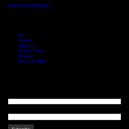
contact@moonmusic.io
Links
Fly
Station
About Us
Privacy Policy
Contacts
Press coverage
Newsletters
Email Address
Name