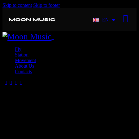
Skip to content
Skip to footer
EN
FR
Close
Fly
Station
Movement
About Us
Contacts
Create Dream Experiences