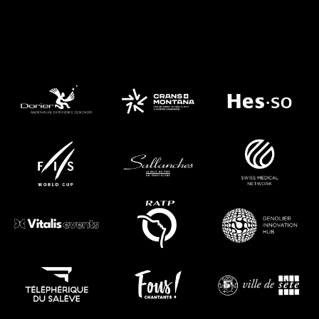
They Trust Us